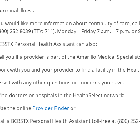
erminal illness
you would like more information about continuity of care, ca
(800) 252-8039 (TTY: 711), Monday – Friday 7 a.m. – 7 p.m. or 
CBSTX Personal Health Assistant can also:
ell you if a provider is part of the Amarillo Medical Specialis
ork with you and your provider to find a facility in the Hea
ssist with any other questions or concerns you have.
find doctors or hospitals in the HealthSelect network:
se the online
Provider Finder
or
all a BCBSTX Personal Health Assistant toll-free at (800) 252