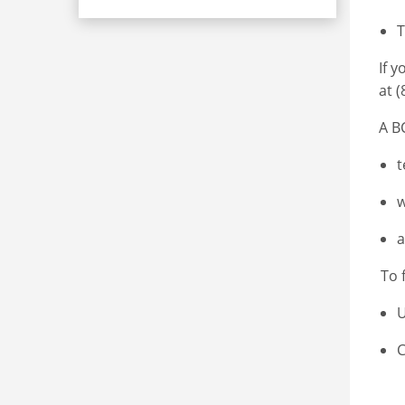
T
If 
at 
A B
t
w
a
To 
U
C