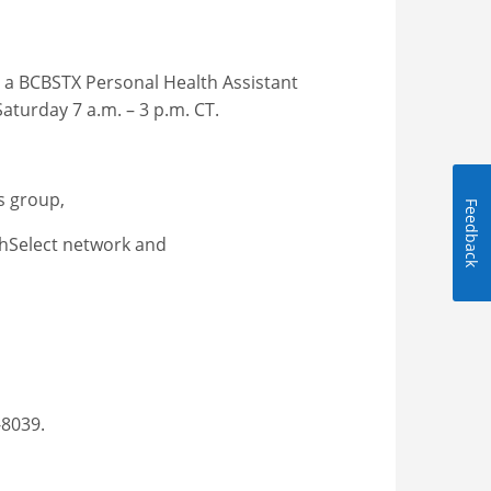
ll a BCBSTX Personal Health Assistant
Saturday 7 a.m. – 3 p.m. CT.
ts group,
Feedback
lthSelect network and
-8039.