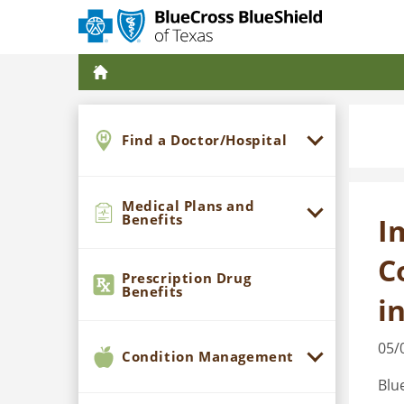
Find a Doctor/Hospital
Medical Plans and
Benefits
I
C
Prescription Drug
Benefits
i
05/
Condition Management
Blu