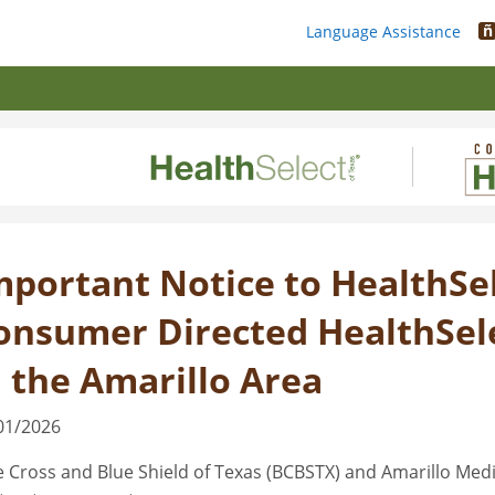
ñ
Language Assistance
mportant Notice to HealthSel
onsumer Directed HealthSel
n the Amarillo Area
01/2026
e Cross and Blue Shield of Texas (BCBSTX) and Amarillo Medi