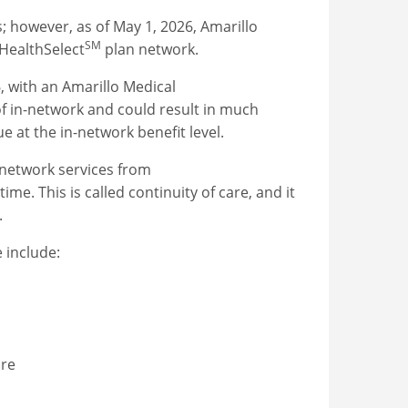
; however, as of May 1, 2026, Amarillo
SM
 HealthSelect
plan network.
6, with an Amarillo Medical
of in-network and could result in much
e at the in-network benefit level.
-network services from
me. This is called continuity of care, and it
.
e include:
are