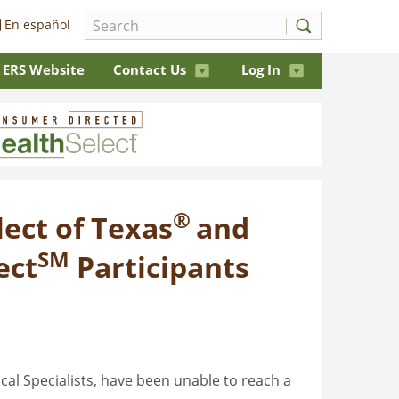
En español
ERS Website
Contact Us
Log In
®
ect of Texas
and
SM
ect
Participants
cal Specialists, have been unable to reach a