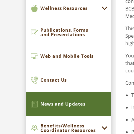
con
Wellness Resources
BCB
Med
Thi
Publications, Forms
and Presentations
Spe
hig
You
Web and Mobile Tools
tha
cou
Contact Us
Con
T
News and Updates
I
A
Benefits/Wellness
Coordinator Resources
P