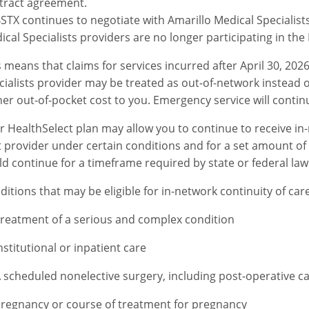
tract agreement.
STX continues to negotiate with Amarillo Medical Specialists
ical Specialists providers are no longer participating in the
s means that claims for services incurred after April 30, 202
cialists provider may be treated as out-of-network instead 
her out-of-pocket cost to you. Emergency service will continu
r HealthSelect plan may allow you to continue to receive in
t provider under certain conditions and for a set amount of ti
ld continue for a timeframe required by state or federal law
ditions that may be eligible for in-network continuity of car
reatment of a serious and complex condition
nstitutional or inpatient care
 scheduled nonelective surgery, including post-operative c
regnancy or course of treatment for pregnancy