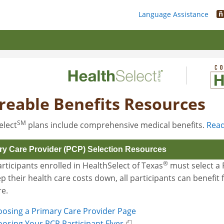
ñ
Language Assistance
reable Benefits Resources
SM
elect
plans include comprehensive medical benefits.
Read
ry Care Provider (PCP) Selection Resources
®
rticipants enrolled in HealthSelect of Texas
must select a P
p their health care costs down, all participants can benefi
re.
osing a Primary Care Provider Page
osing Your PCP Participant Flyer