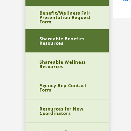
<--
Bre
educatio
Nat
Benefit/Wellness Fair
Presentation Request
Om
Pro
Form
Fly
Chi
FA
Car
Shareable Benefits
Resources
Shareable Wellness
Resources
Agency Rep Contact
Form
Resources for New
Coordinators