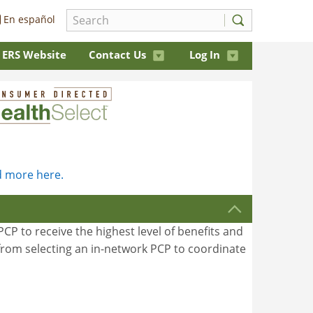
En español
ERS Website
Contact Us
Log In
 more here.
CP to receive the highest level of benefits and
t from selecting an in-network PCP to coordinate