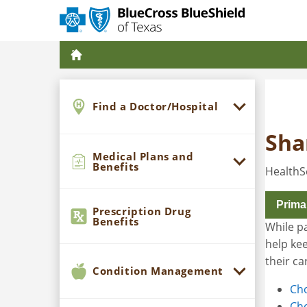
Find a Doctor/Hospital
Sha
Medical Plans and
Benefits
HealthS
Prima
Prescription Drug
Benefits
While pa
help kee
their ca
Condition Management
Cho
Cho