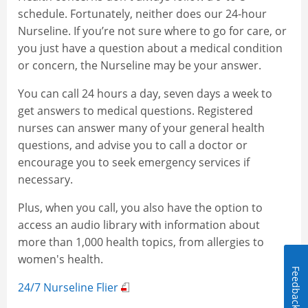
schedule. Fortunately, neither does our 24-hour
Nurseline. If you’re not sure where to go for care, or
you just have a question about a medical condition
or concern, the Nurseline may be your answer.
You can call 24 hours a day, seven days a week to
get answers to medical questions. Registered
nurses can answer many of your general health
questions, and advise you to call a doctor or
encourage you to seek emergency services if
necessary.
Plus, when you call, you also have the option to
access an audio library with information about
more than 1,000 health topics, from allergies to
women's health.
Feedback
24/7 Nurseline Flier