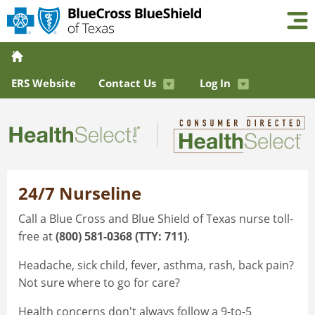
ERS Website
Contact Us
Log In
24/7 Nurseline
Call a Blue Cross and Blue Shield of Texas nurse toll-
free at
(800) 581-0368 (TTY: 711)
.
Headache, sick child, fever, asthma, rash, back pain?
Not sure where to go for care?
Health concerns don't always follow a 9-to-5