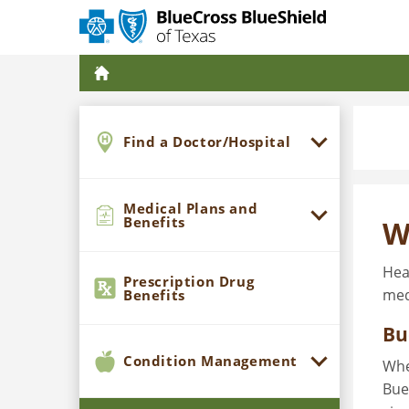
Find a Doctor/Hospital
Medical Plans and
Benefits
W
Hea
Prescription Drug
med
Benefits
Bu
Condition Management
Whe
Bue