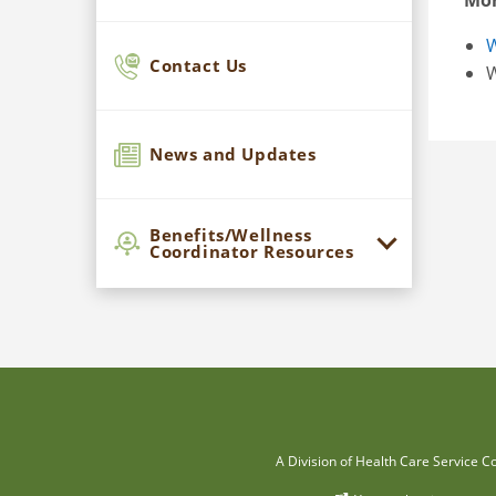
Mor
W
Contact Us
W
News and Updates
Benefits/Wellness
Coordinator Resources
A Division of Health Care Service C