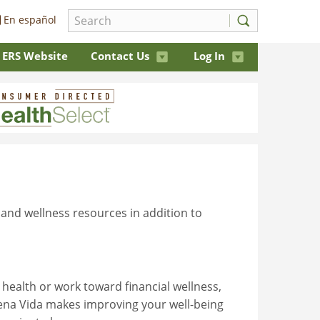
En español
ERS Website
Contact Us
Log In
 and wellness resources in addition to
health or work toward financial wellness,
uena Vida makes improving your well-being