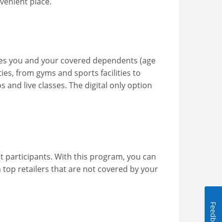
venient place.
ves you and your covered dependents (age
ies, from gyms and sports facilities to
os and live classes. The digital only option
 participants. With this program, you can
top retailers that are not covered by your
Feedback