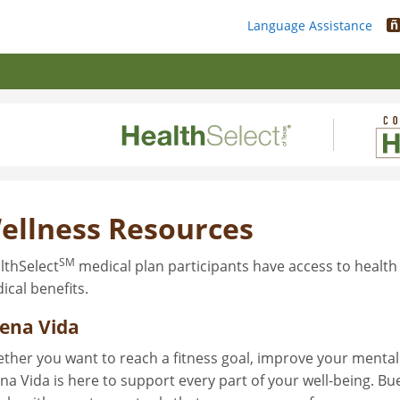
ñ
Language Assistance
ellness Resources
SM
lthSelect
medical plan participants have access to health
ical benefits.
ena Vida
ther you want to reach a fitness goal, improve your mental 
na Vida is here to support every part of your well-being. B