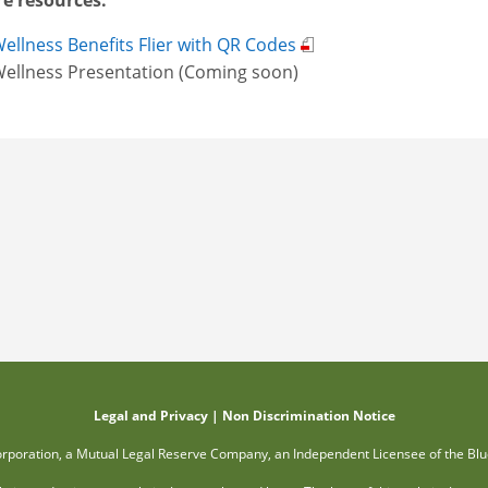
e resources:
ellness Benefits Flier with QR Codes
ellness Presentation (Coming soon)
Legal and Privacy
|
Non Discrimination Notice
orporation, a Mutual Legal Reserve Company, an Independent Licensee of the Blu