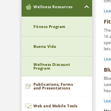
sim
Wellness Resources
Lea
Fi
Fitness Program
The
16 
spec
Buena Vida
let
Lea
Wellness Discount
Program
Bl
Blu
Publications, Forms
sav
and Presentations
hea
Lea
Web and Mobile Tools