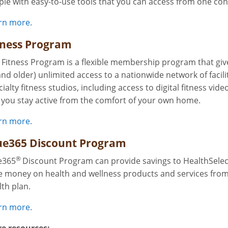
ple with easy-to-use tools that you can access from one con
rn more.
tness Program
 Fitness Program is a flexible membership program that gi
and older) unlimited access to a nationwide network of facilit
ialty fitness studios, including access to digital fitness vide
s you stay active from the comfort of your own home.
rn more.
ue365 Discount Program
®
e365
Discount Program can provide savings to HealthSelect
e money on health and wellness products and services from 
lth plan.
rn more.