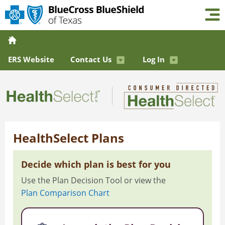
ERS Website
Contact Us
Log In
HealthSelect Plans
Decide which plan is best for you
Use the Plan Decision Tool or view the
Plan Comparison Chart