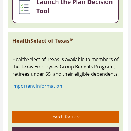
Launch the Plan Decision
Tool
®
HealthSelect of Texas
HealthSelect of Texas is available to members of
the Texas Employees Group Benefits Program,
retirees under 65, and their eligible dependents.
Important Information
Search for Care