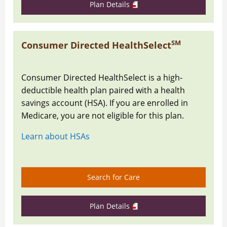
Plan Details
SM
Consumer Directed HealthSelect
Consumer Directed HealthSelect is a high-
deductible health plan paired with a health
savings account (HSA). If you are enrolled in
Medicare, you are not eligible for this plan.
Learn about HSAs
Search for Care
Plan Details