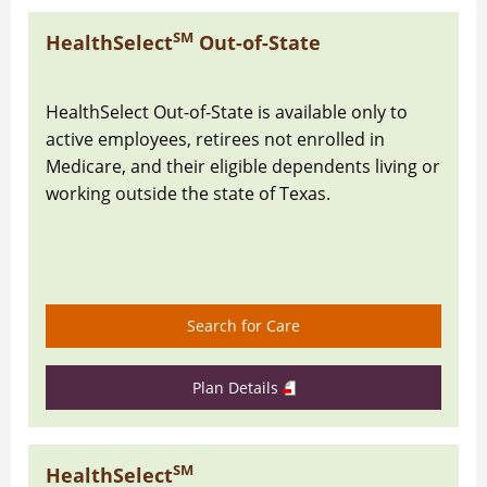
SM
HealthSelect
Out-of-State
HealthSelect Out-of-State is available only to
active employees, retirees not enrolled in
Medicare, and their eligible dependents living or
working outside the state of Texas.
Search for Care
Plan Details
SM
HealthSelect