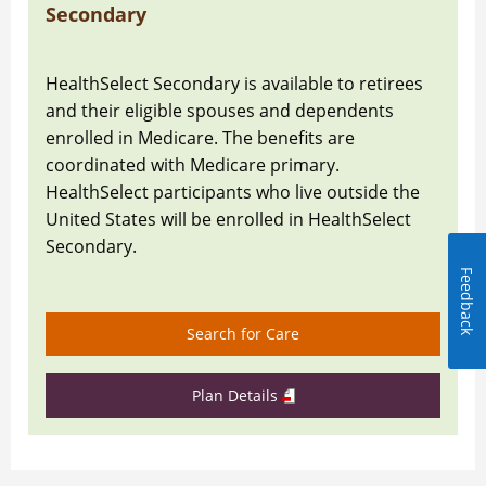
Secondary
HealthSelect Secondary is available to retirees
and their eligible spouses and dependents
enrolled in Medicare. The benefits are
coordinated with Medicare primary.
HealthSelect participants who live outside the
United States will be enrolled in HealthSelect
Secondary.
Feedback
Search for Care
Plan Details