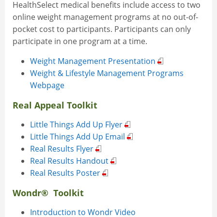
HealthSelect medical benefits include access to two
online weight management programs at no out-of-
pocket cost to participants. Participants can only
participate in one program at a time.
Weight Management Presentation
Weight & Lifestyle Management Programs
Webpage
Real Appeal Toolkit
Little Things Add Up Flyer
Little Things Add Up Email
Real Results Flyer
Real Results Handout
Real Results Poster
Wondr® Toolkit
Introduction to Wondr Video