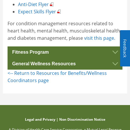
Anti-Diet Flyer
Expect Skills Flyer
For condition management resources related to
heart health, mental health, musculoskeletal health
and diabetes management, please
visit this page.
Feedback
Fitness Program
General Wellness Resources
Fitness Program Flyer
<-- Return to Resources for Benefits/Wellness
Fitness Program Webpage
Buena Vida Well-Being Program
Coordinators page
Healthy Eating Flyer
Holiday Eating Wellness Flyer
Intuitive Eating Flier
Journey to Wellness Presentation
Reducing Burnout Wellness Flier
Legal and Privacy
|
Non Discrimination Notice
A Division of Health Care Service Corporation, a Mutual Legal Reserve