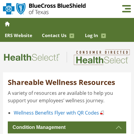
ERS Website
Contact Us
Log In
Shareable Wellness Resources
A variety of resources are available to help you
support your employees’ wellness journey.
Wellness Benefits Flyer with QR Codes
Condition Management