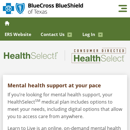
ERS Website
Contact Us
Log In
Mental health support at your pace
If you’re looking for mental health support, your
SM
HealthSelect
medical plan includes options to
meet your needs, including digital options that allow
you to access care from anywhere.
Learn to Live is an online, on-demand mental health