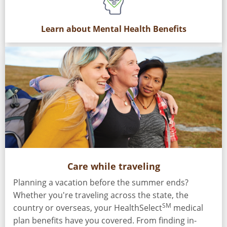
Learn about Mental Health Benefits
Care while traveling
Planning a vacation before the summer ends?
Whether you're traveling across the state, the
SM
country or overseas, your HealthSelect
medical
plan benefits have you covered. From finding in-