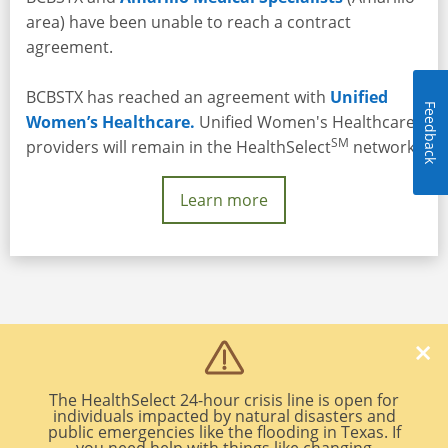
area) have been unable to reach a contract
agreement.
BCBSTX has reached an agreement with
Unified
Feedback
Women’s Healthcare.
Unified Women's Healthcare
SM
providers will remain in the HealthSelect
network.
Learn more
Legal and Privacy
|
Non Discrimination Notice
The HealthSelect 24-hour crisis line is open for
A Division of Health Care Service Corporation, a Mutual Legal Reserve
individuals impacted by natural disasters and
public emergencies like the flooding in Texas. If
Company, an Independent Licensee of the Blue Cross and Blue Shield