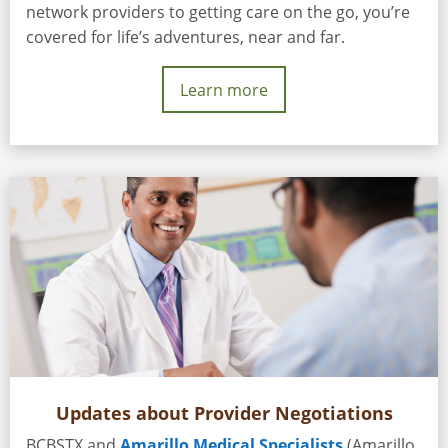
network providers to getting care on the go, you’re
covered for life’s adventures, near and far.
Learn more
Updates about Provider Negotiations
BCBSTX and
Amarillo Medical Specialists
(Amarillo