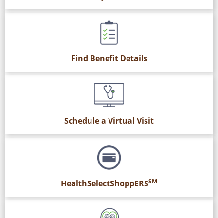
Find Benefit Details
Schedule a Virtual Visit
SM
HealthSelectShoppERS