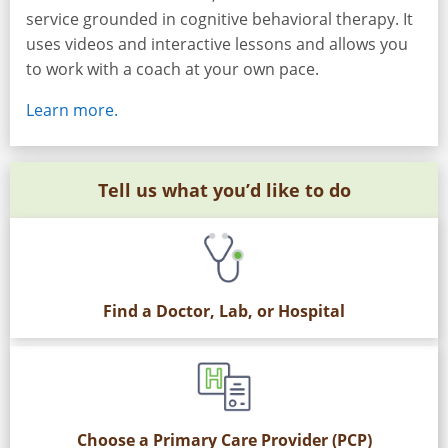
service grounded in cognitive behavioral therapy. It
uses videos and interactive lessons and allows you
to work with a coach at your own pace.
Learn more.
Tell us what you’d like to do
Find a Doctor, Lab, or Hospital
Choose a Primary Care Provider (PCP)