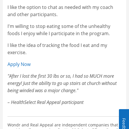
I like the option to chat as needed with my coach
and other participants.
I'm willing to stop eating some of the unhealthy
foods I enjoy while I participate in the program.
I like the idea of tracking the food I eat and my
exercise.
Apply Now
"After I lost the first 30 lbs or so, I had so MUCH more
energy! Just the ability to go up stairs at church without
being winded was a major change."
– HealthSelect Real Appeal participant
Feedback
Wondr and Real Appeal are independent companies that