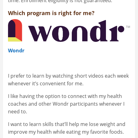
time. Enrollment eligibility is not guaranteed.
Which program is right for me?
Wondr
I prefer to learn by watching short videos each week
whenever it’s convenient for me.
I like having the option to connect with my health
coaches and other Wondr participants whenever I
need to.
I want to learn skills that’ll help me lose weight and
improve my health while eating my favorite foods.