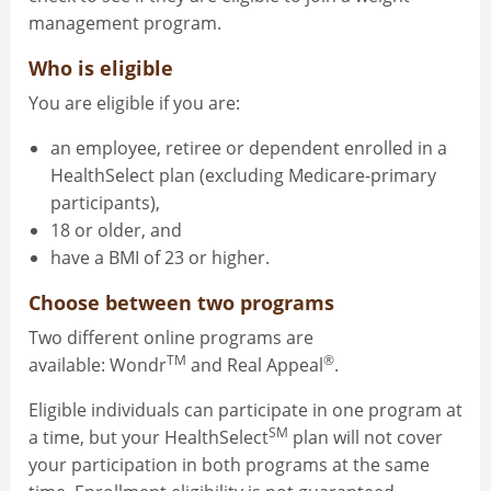
management program.
Who is eligible
You are eligible if you are:
an employee, retiree or dependent enrolled in a
HealthSelect plan (excluding Medicare-primary
participants),
18 or older, and
have a BMI of 23 or higher.
Choose between two programs
Two different online programs are
TM
®
available: Wondr
and Real Appeal
.
Eligible individuals can participate in one program at
SM
a time, but your HealthSelect
plan will not cover
your participation in both programs at the same