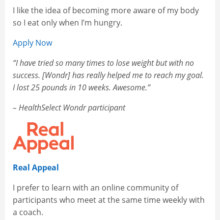
I like the idea of becoming more aware of my body
so I eat only when I’m hungry.
Apply Now
“I have tried so many times to lose weight but with no
success. [Wondr] has really helped me to reach my goal.
I lost 25 pounds in 10 weeks. Awesome.”
– HealthSelect Wondr participant
Real Appeal
I prefer to learn with an online community of
participants who meet at the same time weekly with
a coach.