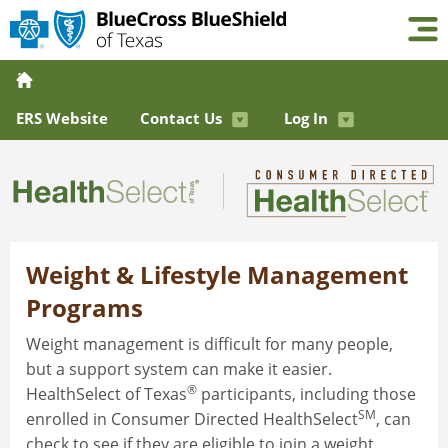
ERS Website
Contact Us
Log In
Weight & Lifestyle Management
Programs
Weight management is difficult for many people,
but a support system can make it easier.
®
HealthSelect of Texas
participants, including those
SM
enrolled in Consumer Directed HealthSelect
, can
check to see if they are eligible to join a weight