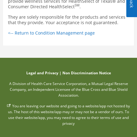
provide wellness services for HealthSelect of Texas® and
SM
Consumer Directed HealthSelect
.
They are solely responsible for the products and services
that they provide. Your acceptance is not guaranteed.
<-- Return to Condition Management page
Legal and Privacy
|
Non Discrimination Notice
A Division of Health Care Service Corporation, a Mutual Legal Reserve
Company, an Independent Licensee of the Blue Cross and Blue Shield
Association.
You are leaving our website and going to a website/app not hosted by
us. The host of this website/app may or may not be a vendor of ours. To
use their website/app, you may need to agree to their terms of use and
privacy